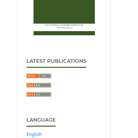
LATEST PUBLICATIONS
LANGUAGE
English