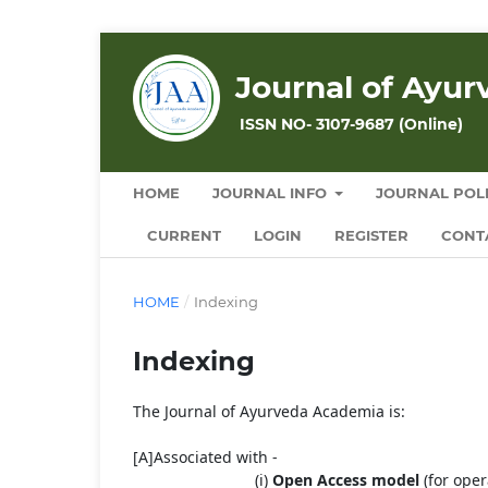
Journal of Ayu
ISSN NO- 3107-9687 (Online)
HOME
JOURNAL INFO
JOURNAL POLI
CURRENT
LOGIN
REGISTER
CONT
HOME
/
Indexing
Indexing
The Journal of Ayurveda Academia is:
[A]Associated with -
(i)
Open
Access
model
(for oper