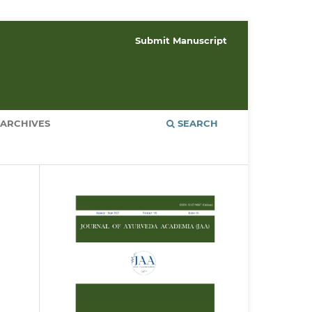
Submit Manuscript
ARCHIVES
SEARCH