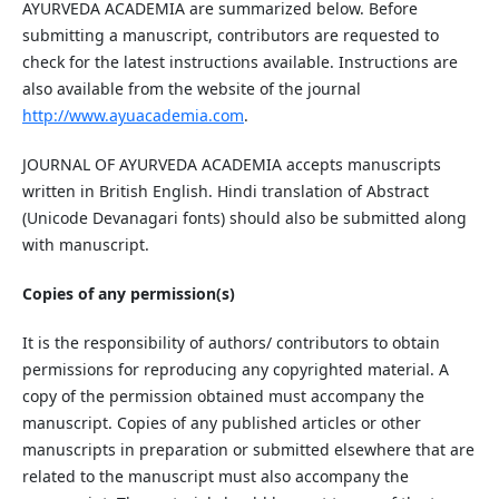
AYURVEDA ACADEMIA are summarized below. Before
submitting a manuscript, contributors are requested to
check for the latest instructions available. Instructions are
also available from the website of the journal
ht
tp
://www.ayuacademia.com
.
JOURNAL OF AYURVEDA ACADEMIA accepts manuscripts
written in British English. Hindi translation of Abstract
(Unicode Devanagari fonts) should also be submitted along
with manuscript.
Copies of any permission(s)
It is the responsibility of authors/ contributors to obtain
permissions for reproducing any copyrighted material. A
copy of the permission obtained must accompany the
manuscript. Copies of any published articles or other
manuscripts in preparation or submitted elsewhere that are
related to the manuscript must also accompany the