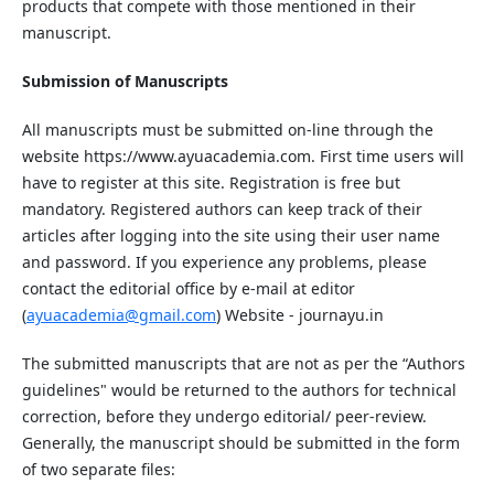
products that compete with those mentioned in their
manuscript.
Submission of Manuscripts
All manuscripts must be submitted on-line through the
website
ht
tp
s://www.ayuacademia.com
. First time users will
have to register at this site. Registration is free but
mandatory. Registered authors can keep track of their
articles after logging into the site using their user name
and password. If you experience any problems, please
contact the editorial office by e-mail at editor
(
ayuacademia@gmail.com
) Website - journayu.in
The submitted manuscripts that are not as per the “Authors
guidelines" would be returned to the authors for technical
correction, before they undergo editorial/ peer-review.
Generally, the manuscript should be submitted in the form
of two separate files: