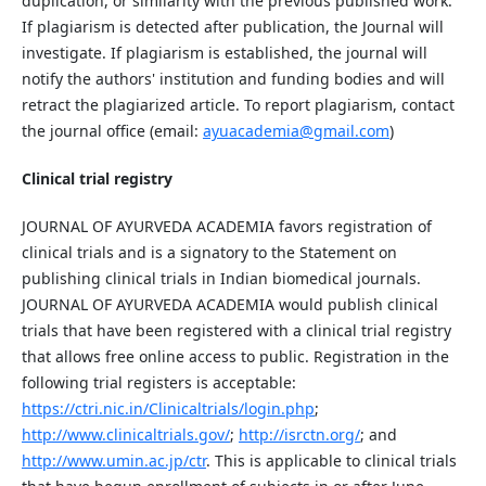
duplication, or similarity with the previous published work.
If plagiarism is detected after publication, the Journal will
investigate. If plagiarism is established, the journal will
notify the authors' institution and funding bodies and will
retract the plagiarized article. To report plagiarism, contact
the journal office (email:
ayuacademia@gmail.com
)
Clinical trial registry
JOURNAL OF AYURVEDA ACADEMIA favors registration of
clinical trials and is a signatory to the Statement on
publishing clinical trials in Indian biomedical journals.
JOURNAL OF AYURVEDA ACADEMIA would publish clinical
trials that have been registered with a clinical trial registry
that allows free online access to public. Registration in the
following trial registers is acceptable:
https://ctri.nic.in/Clinicaltrials/login
.p
h
p
;
ht
tp
://www.clinicaltrials.gov/
;
http://isrctn.or
g/
; and
ht
tp
://www.umin.ac
.jp
/ctr
. This is applicable to clinical trials