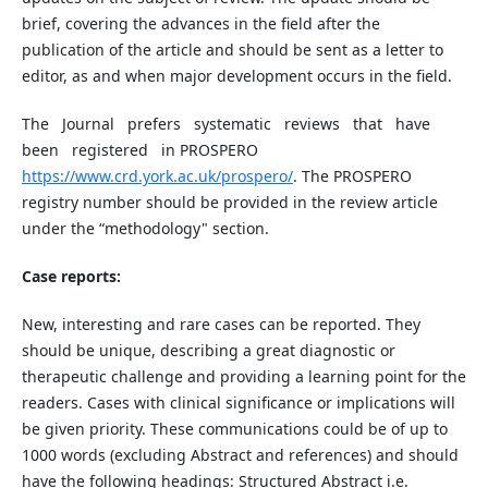
brief, covering the advances in the field after the
publication of the article and should be sent as a letter to
editor, as and when major development occurs in the field.
The Journal prefers systematic reviews that have
been registered in PROSPERO
ht
tp
s://www.crd.york.ac.uk/prospero/
. The PROSPERO
registry number should be provided in the review article
under the “methodology" section.
Case reports:
New, interesting and rare cases can be reported. They
should be unique, describing a great diagnostic or
therapeutic challenge and providing a learning point for the
readers. Cases with clinical significance or implications will
be given priority. These communications could be of up to
1000 words (excluding Abstract and references) and should
have the following headings: Structured Abstract i.e.