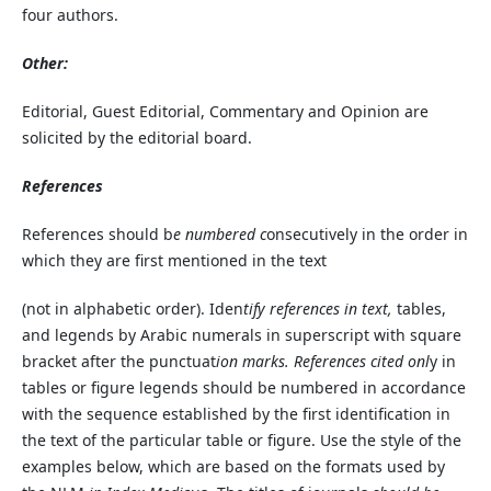
four authors.
Other:
Editorial, Guest Editorial, Commentary and Opinion are
solicited by the editorial board.
References
References should b
e numbered c
onsecutively in the order in
which they are first mentioned in the text
(not in alphabetic order). Iden
tify references in text,
tables,
and legends by Arabic numerals in superscript with square
bracket after the punctuat
ion marks. References cited onl
y in
tables or figure legends should be numbered in accordance
with the sequence established by the first identification in
the text of the particular table or figure. Use the style of the
examples below, which are based on the formats used by