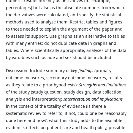
numeric results not only as derivatives (for example,
percentages) but also as the absolute numbers from which
the derivatives were calculated, and specify the statistical
methods used to analyze them. Restrict tables and figures
to those needed to explain the argument of the paper and
to assess its support. Use graphs as an alternative to tables
with many entries; do not duplicate data in graphs and
tables. Where scientifically appropriate, analyses of the data
by variables such as age and sex should be included.
Discussion: Include summary of
key findings
(primary
outcome measures, secondary outcome measures, results
as they relate to a prior hypothesis);
Strengths and limitations
of the study (study question, study design, data collection,
analysis and interpretation);
Interpretation and implications
in the context of the totality of evidence (is there a
systematic review to refer to, if not, could one be reasonably
done here and now?, what this study adds to the available
evidence, effects on patient care and health policy, possible