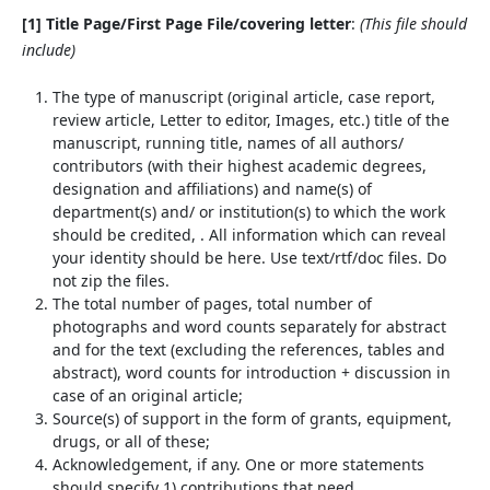
[1] Title Page/First Page File/covering letter
:
(This file should
include)
The type of manuscript (original article, case report,
review article, Letter to editor, Images, etc.) title of the
manuscript, running title, names of all authors/
contributors (with their highest academic degrees,
designation and affiliations) and name(s) of
department(s) and/ or institution(s) to which the work
should be credited, . All information which can reveal
your identity should be here. Use text/rtf/doc files. Do
not zip the files.
The total number of pages, total number of
photographs and word counts separately for abstract
and for the text (excluding the references, tables and
abstract), word counts for introduction + discussion in
case of an original article;
Source(s) of support in the form of grants, equipment,
drugs, or all of these;
Acknowledgement, if any. One or more statements
should specify 1) contributions that need