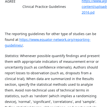
https://www.ag
AGREE
Clinical Practice Guidelines
content/upload
2016.pd
The reporting guidelines for other type of studies can be
found at
ht
tp
s://www.equator-network.org/reportin
g-
g
uidelines/
.
Statistics:
Whenever possible quantify findings and present
them with appropriate indicators of measurement error or
uncertainty (such as confidence intervals). Authors should
report losses to observation (such as, dropouts from a
clinical trial). When data are summarized in the Results
section, specify the statistical methods used to analyze
them. Avoid non-technical uses of technical terms in
statistics, such as 'random' (which implies a randomizing
device), 'normal', 'significant', 'correlations', and 'sample'.