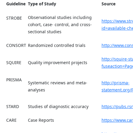
Guideline
Type of Study
Source
Observational studies including
STROBE
https://www.st
cohort, case- control, and cross-
id=available-che
sectional studies
CONSORT
Randomized controlled trials
http://www.con
http://squire-s
SQUIRE
Quality improvement projects
fuseaction=Pa
PRISMA
Systematic reviews and meta-
http://prisma-
analyses
statement.org/
STARD
Studies of diagnostic accuracy
https://pubs.rs
CARE
Case Reports
https://www.car