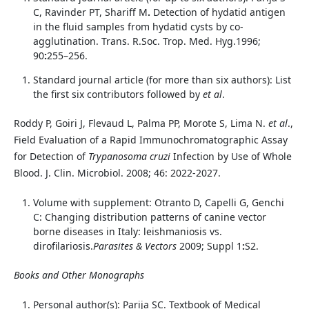
C, Ravinder PT, Shariff M
.
Detection of hydatid antigen
in the fluid samples from hydatid cysts by co-
agglutination. Trans. R.Soc. Trop. Med. Hyg.1996;
90
:
255–256.
Standard journal article (for more than six authors): List
the first six contributors followed by
et al
.
Roddy P, Goiri J, Flevaud L, Palma PP, Morote S, Lima N.
et al
.,
Field Evaluation of a Rapid Immunochromatographic Assay
for Detection of
Trypanosoma cruzi
Infection by Use of Whole
Blood. J. Clin. Microbiol. 2008; 46: 2022-2027.
Volume with supplement: Otranto D, Capelli G, Genchi
C: Changing distribution patterns of canine vector
borne diseases in Italy: leishmaniosis vs.
dirofilariosis.
Parasites & Vectors
2009; Suppl 1
:
S2.
Books and Other Monographs
Personal author(s): Parija SC. Textbook of Medical