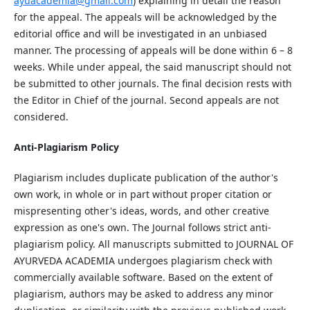
ayuacademia@gmail.com
) explaining in detail the reason
for the appeal. The appeals will be acknowledged by the
editorial office and will be investigated in an unbiased
manner. The processing of appeals will be done within 6 – 8
weeks. While under appeal, the said manuscript should not
be submitted to other journals. The final decision rests with
the Editor in Chief of the journal. Second appeals are not
considered.
Anti-Plagiarism Policy
Plagiarism includes duplicate publication of the author's
own work, in whole or in part without proper citation or
mispresenting other's ideas, words, and other creative
expression as one's own. The Journal follows strict anti-
plagiarism policy. All manuscripts submitted to JOURNAL OF
AYURVEDA ACADEMIA undergoes plagiarism check with
commercially available software. Based on the extent of
plagiarism, authors may be asked to address any minor