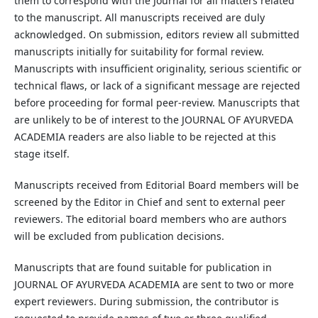
them to correspond with the Journal for all matters related
to the manuscript. All manuscripts received are duly
acknowledged. On submission, editors review all submitted
manuscripts initially for suitability for formal review.
Manuscripts with insufficient originality, serious scientific or
technical flaws, or lack of a significant message are rejected
before proceeding for formal peer-review. Manuscripts that
are unlikely to be of interest to the JOURNAL OF AYURVEDA
ACADEMIA readers are also liable to be rejected at this
stage itself.
Manuscripts received from Editorial Board members will be
screened by the Editor in Chief and sent to external peer
reviewers. The editorial board members who are authors
will be excluded from publication decisions.
Manuscripts that are found suitable for publication in
JOURNAL OF AYURVEDA ACADEMIA are sent to two or more
expert reviewers. During submission, the contributor is