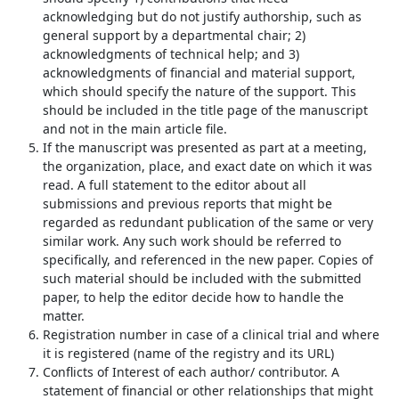
acknowledging but do not justify authorship, such as
general support by a departmental chair; 2)
acknowledgments of technical help; and 3)
acknowledgments of financial and material support,
which should specify the nature of the support. This
should be included in the title page of the manuscript
and not in the main article file.
If the manuscript was presented as part at a meeting,
the organization, place, and exact date on which it was
read. A full statement to the editor about all
submissions and previous reports that might be
regarded as redundant publication of the same or very
similar work. Any such work should be referred to
specifically, and referenced in the new paper. Copies of
such material should be included with the submitted
paper, to help the editor decide how to handle the
matter.
Registration number in case of a clinical trial and where
it is registered (
name of the registry and its URL
)
Conflicts of Interest of each author/ contributor. A
statement of financial or other relationships that might