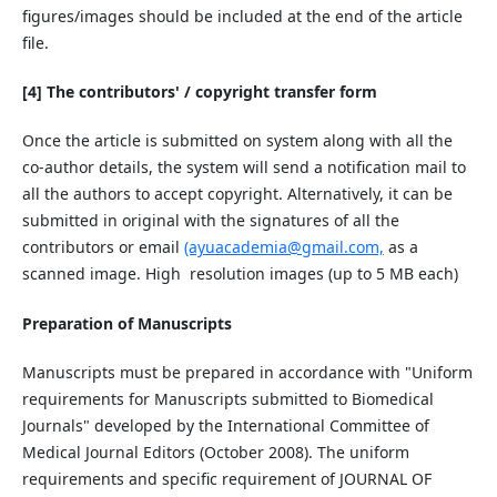
figures/images should be included at the end of the article
file.
[4] The contributors' / copyright transfer form
Once the article is submitted on system along with all the
co-author details, the system will send a notification mail to
all the authors to accept copyright. Alternatively, it can be
submitted in original with the signatures of all the
contributors or email
(ayuacademia@gmail.com,
as a
scanned image. High
resolution images (up to 5 MB each)
Preparation of Manuscripts
Manuscripts must be prepared in accordance with "Uniform
requirements for Manuscripts submitted to Biomedical
Journals" developed by the International Committee of
Medical Journal Editors (October 2008). The uniform
requirements and specific requirement of JOURNAL OF