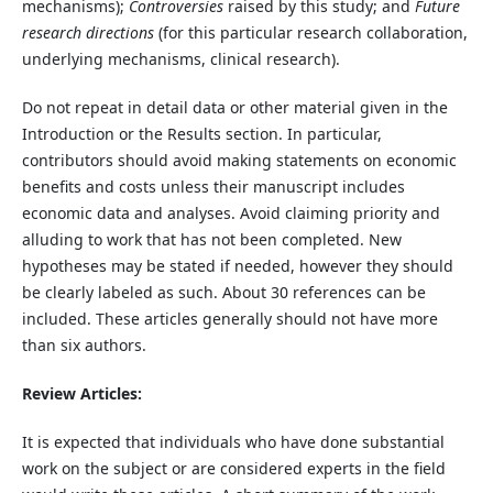
mechanisms);
Controversies
raised by this study; and
Future
research directions
(for this particular research collaboration,
underlying mechanisms, clinical research).
Do not repeat in detail data or other material given in the
Introduction or the Results section. In particular,
contributors should avoid making statements on economic
benefits and costs unless their manuscript includes
economic data and analyses. Avoid claiming priority and
alluding to work that has not been completed. New
hypotheses may be stated if needed, however they should
be clearly labeled as such. About 30 references can be
included. These articles generally should not have more
than six authors.
Review Articles:
It is expected that individuals who have done substantial
work on the subject or are considered experts in the field