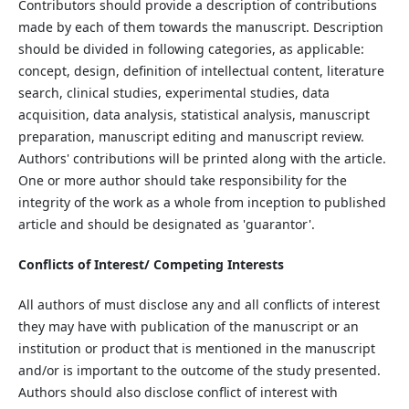
Contributors should provide a description of contributions
made by each of them towards the manuscript. Description
should be divided in following categories, as applicable:
concept, design, definition of intellectual content, literature
search, clinical studies, experimental studies, data
acquisition, data analysis, statistical analysis, manuscript
preparation, manuscript editing and manuscript review.
Authors' contributions will be printed along with the article.
One or more author should take responsibility for the
integrity of the work as a whole from inception to published
article and should be designated as 'guarantor'.
Conflicts of Interest/ Competing Interests
All authors of must disclose any and all conflicts of interest
they may have with publication of the manuscript or an
institution or product that is mentioned in the manuscript
and/or is important to the outcome of the study presented.
Authors should also disclose conflict of interest with