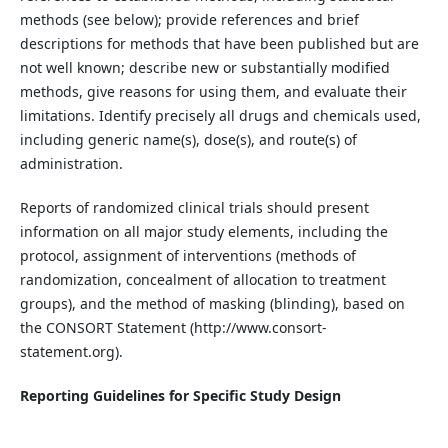
methods (see below); provide references and brief
descriptions for methods that have been published but are
not well known; describe new or substantially modified
methods, give reasons for using them, and evaluate their
limitations. Identify precisely all drugs and chemicals used,
including generic name(s), dose(s), and route(s) of
administration.
Reports of randomized clinical trials should present
information on all major study elements, including the
protocol, assignment of interventions (methods of
randomization, concealment of allocation to
treatment
groups), and the method of masking (blinding), based on
the CONSORT Statement (http://www.consort-
statement.org).
Reporting Guidelines for Specific Study Design