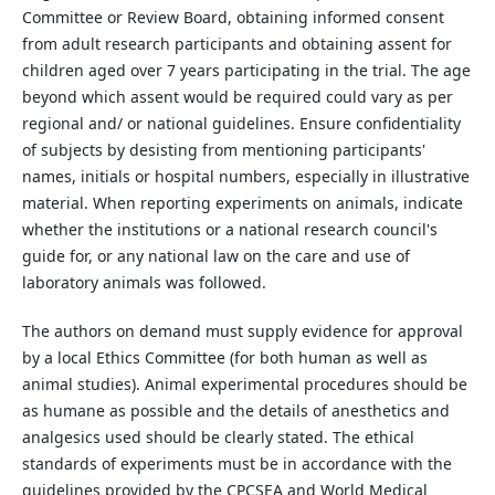
Committee or Review Board, obtaining informed consent
from adult research participants and obtaining assent for
children aged over 7 years participating in the trial. The age
beyond which assent would be required could vary as per
regional and/ or national guidelines. Ensure confidentiality
of subjects by desisting from mentioning participants'
names, initials or hospital numbers, especially in illustrative
material. When reporting experiments on animals, indicate
whether the institutions or a national research council's
guide for, or any national law on the care and use of
laboratory animals was followed.
The authors on demand must supply evidence for approval
by a local Ethics Committee (for both human as well as
animal studies). Animal experimental procedures should be
as humane as possible and the details of anesthetics and
analgesics used should be clearly stated. The ethical
standards of experiments must be in accordance with the
guidelines provided by the CPCSEA and World Medical