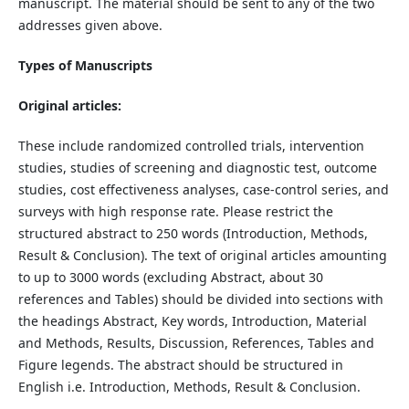
manuscript. The material should be sent to any of the two
addresses given above.
Types of Manuscripts
Original articles:
These include randomized controlled trials, intervention
studies, studies of screening and diagnostic test, outcome
studies, cost effectiveness analyses, case-control series, and
surveys with high response rate. Please restrict the
structured abstract to 250 words (Introduction, Methods,
Result & Conclusion). The text of original articles amounting
to up to 3000 words (excluding Abstract, about 30
references and Tables) should be divided into sections with
the headings Abstract, Key words, Introduction, Material
and Methods, Results, Discussion, References, Tables and
Figure legends. The abstract should be structured in
English i.e. Introduction, Methods, Result & Conclusion.