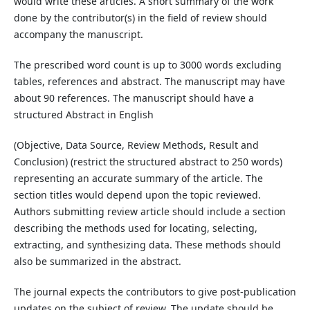
would write these articles. A short summary of the work
done by the contributor(s) in the field of review should
accompany the manuscript.
The prescribed word count is up to 3000 words excluding
tables, references and abstract. The manuscript may have
about 90 references. The manuscript should have a
structured Abstract in English
(Objective, Data Source, Review Methods, Result and
Conclusion) (restrict the structured abstract to 250 words)
representing an accurate summary of the article. The
section titles would depend upon the topic reviewed.
Authors submitting review article should include a section
describing the methods used for locating, selecting,
extracting, and synthesizing data. These methods should
also be summarized in the abstract.
The journal expects the contributors to give post-publication
updates on the subject of review. The update should be