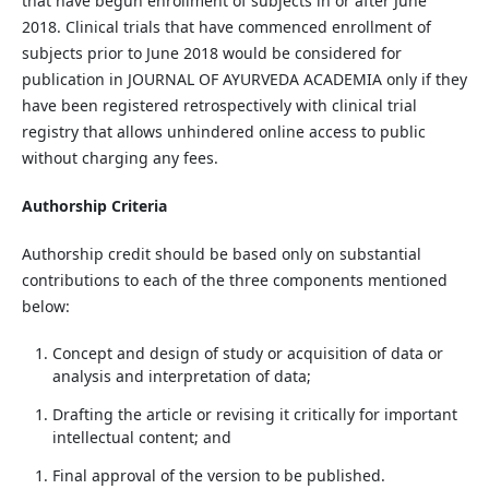
that have begun enrollment of subjects in or after June
2018. Clinical trials that have commenced enrollment of
subjects prior to June 2018 would be considered for
publication in JOURNAL OF AYURVEDA ACADEMIA only if they
have been registered retrospectively with clinical trial
registry that allows unhindered online access to public
without charging any fees.
Authorship Criteria
Authorship credit should be based only on substantial
contributions to each of the three components mentioned
below:
Concept and design of study or acquisition of data or
analysis and interpretation of data;
Drafting the article or revising it critically for important
intellectual content; and
Final approval of the version to be published.