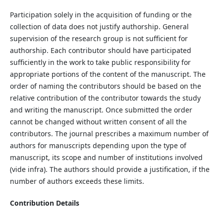
Participation solely in the acquisition of funding or the
collection of data does not justify authorship. General
supervision of the research group is not sufficient for
authorship. Each contributor should have participated
sufficiently in the work to take public responsibility for
appropriate portions of the content of the manuscript. The
order of naming the contributors should be based on the
relative contribution of the contributor towards the study
and writing the manuscript. Once submitted the order
cannot be changed without written consent of all the
contributors. The journal prescribes a maximum number of
authors for manuscripts depending upon the type of
manuscript, its scope and number of institutions involved
(vide infra). The authors should provide a justification, if the
number of authors exceeds these limits.
Contribution Details