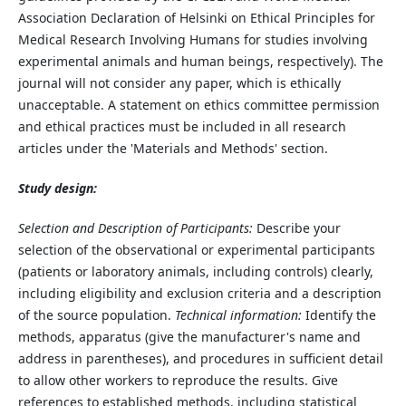
Association Declaration of Helsinki on Ethical Principles for
Medical Research Involving Humans for studies involving
experimental animals and human beings, respectively). The
journal will not consider any paper, which is ethically
unacceptable. A statement on ethics committee permission
and ethical practices must be included in all research
articles under the 'Materials and Methods' section.
Study design:
Selection and Description of Participants:
Describe your
selection of the observational or experimental participants
(patients or laboratory animals, including controls) clearly,
including eligibility and exclusion criteria and a description
of the source population.
Technical information:
Identify the
methods, apparatus (give the manufacturer's name and
address in parentheses), and procedures in sufficient detail
to allow other workers to reproduce the results. Give
references to established methods, including statistical