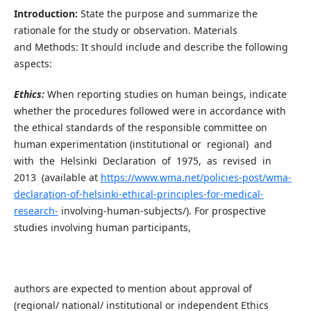
Introduction:
State the purpose and summarize the
rationale for the study or observation. Materials
and
Methods: It should include and describe the following
aspects:
Ethics:
When reporting studies on human beings, indicate
whether the procedures followed were in accordance with
the ethical standards of the responsible committee on
human experimentation (institutional or regional) and
with the Helsinki Declaration of 1975, as revised in
2013 (available at
https://www.wma.net/policies-post/wma-
declaration-of-helsinki-ethical-principles-for-medical-
research-
involving-human-subjects/). For prospective
studies involving human participants,
authors are expected to mention about approval of
(regional/ national/ institutional or independent Ethics