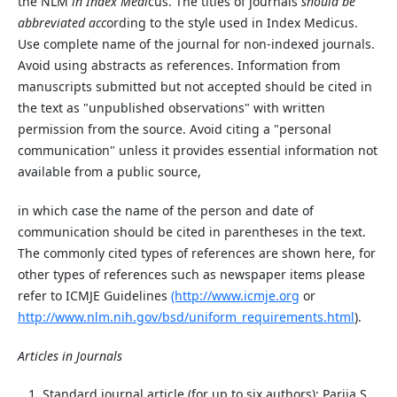
the NLM
in Index Medi
cus. The titles of journals
should be
abbreviated acc
ording to the style used in Index Medicus.
Use complete name of the journal for non-indexed journals.
Avoid using abstracts as references. Information from
manuscripts submitted but not accepted should be cited in
the text as "unpublished observations" with written
permission from the source. Avoid citing a "personal
communication" unless it provides essential information not
available from a public source,
in which case the name of the person and date of
communication should be cited in parentheses in the text.
The commonly cited types of references are shown here, for
other types of references such as newspaper items
please
refer
to
ICMJE
Guidelines
(http://www.icmje.org
or
ht
tp
://www.nlm.nih.gov/bsd/uniform_requirements.html
).
Articles in Journals
Standard journal article (for up to six authors): Parija S