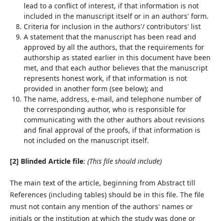
lead to a conflict of interest, if that information is not
included in the manuscript itself or in an authors' form.
Criteria for inclusion in the authors'/ contributors' list
A statement that the manuscript has been read and
approved by all the authors, that the requirements for
authorship as stated earlier in this document have been
met, and that each author believes that the manuscript
represents honest work, if that information is not
provided in another form (see below); and
The name, address, e-mail, and telephone number of
the corresponding author, who is responsible for
communicating with the other authors about revisions
and final approval of the proofs, if that information is
not included on the manuscript itself.
[2] Blinded Article file
:
(This file should include)
The main text of the article, beginning from Abstract till
References (including tables) should be in this file. The file
must not contain any mention of the authors' names or
initials or the institution at which the study was done or