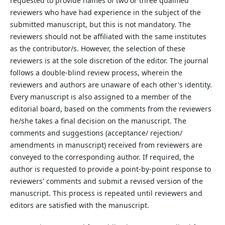
requested to provide names of two or three qualified
reviewers who have had experience in the subject of the
submitted manuscript, but this is not mandatory. The
reviewers should not be affiliated with the same institutes
as the contributor/s. However, the selection of these
reviewers is at the sole discretion of the editor. The journal
follows a double-blind review process, wherein the
reviewers and authors are unaware of each other's identity.
Every manuscript is also assigned to a member of the
editorial board, based on the comments from the reviewers
he/she takes a final decision on the manuscript. The
comments and suggestions (acceptance/ rejection/
amendments in manuscript) received from reviewers are
conveyed to the corresponding author. If required, the
author is requested to provide a point-by-point response to
reviewers' comments and submit a revised version of the
manuscript. This process is repeated until reviewers and
editors are satisfied with the manuscript.