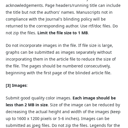
acknowledgements. Page headers/running title can include
the title but not the authors' names. Manuscripts not in
compliance with the Journal's blinding policy will be
returned to the corresponding author. Use rtf/doc files. Do
not zip the files.
Limit the file size to 1 MB
.
Do not
incorporate images in the file. If file size is large,
graphs can be submitted as images separately without
incorporating them in the article file to reduce the size of
the file. The pages should be numbered consecutively,
beginning with the first page of the blinded article file.
[3] Images
:
Submit good quality color images.
Each image should be
less than 2 MB in size
. Size of the image can be reduced by
decreasing the actual height and width of the images (keep
up to 1600 x 1200 pixels or 5-6 inches). Images can be
submitted as jpeg files. Do not zip the files. Legends for the