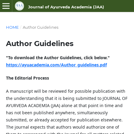
Journal of Ayurveda Academia (JAA)
ISSN NO- 3107-9687 (Online)
HOME
/
Author Guidelines
Author Guidelines
"To download the Author Guidelines, click below."
https://ayuacademia.com/Author_guidelines.pdf
The Editorial Process
A manuscript will be reviewed for possible publication with
the understanding that it is being submitted to JOURNAL OF
AYURVEDA ACADEMIA (JAA) alone at that point in time and
has not been published anywhere, simultaneously
submitted, or already accepted for publication elsewhere.
The journal expects that authors would authorize one of