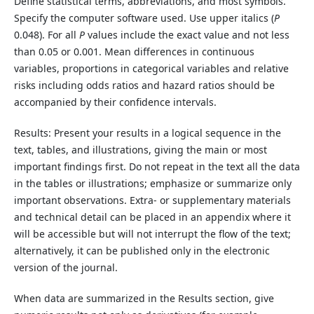
Define statistical terms, abbreviations, and most symbols.
Specify the computer software used. Use upper italics (
P
0.048). For all
P
values include the exact value and not less
than 0.05 or 0.001. Mean differences in continuous
variables, proportions in categorical variables and relative
risks including odds ratios and hazard ratios should be
accompanied by their confidence intervals.
Results: Present your results in a logical sequence in the
text, tables, and illustrations, giving the main
or
most
important findings first. Do not repeat in the text all the data
in the tables or illustrations; emphasize or summarize only
important observations. Extra- or supplementary materials
and technical
detail
can be placed
in an appendix where it
will be accessible but will not interrupt the flow of the text;
alternatively, it can be published only in the electronic
version of the journal.
When data are summarized in the Results section, give