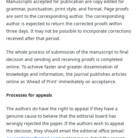
Manuscripts accepted for publication are copy edited for
grammar, punctuation, print style, and format. Page proofs
are sent to the corresponding author. The corresponding
author is expected to return the corrected proofs within
three days. It may not be possible to incorporate corrections
received after that period.
The whole process of submission of the manuscript to final
decision and sending and receiving proofs is completed
online. To achieve faster and greater dissemination of
knowledge and information, the journal publishes articles
online as 'Ahead of Print' immediately on acceptance.
Processes for appeals
The authors do have the right to appeal if they have a
genuine cause to believe that the editorial board has
wrongly rejected the paper. If the authors wish to appeal
the decision, they should email the editorial office (email: