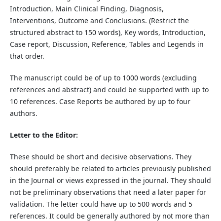
Introduction, Main Clinical Finding, Diagnosis,
Interventions, Outcome and Conclusions. (Restrict the
structured abstract to 150 words), Key words, Introduction,
Case report, Discussion, Reference, Tables and Legends in
that order.
The manuscript could be of up to 1000 words (excluding
references and abstract) and could be supported with up to
10 references. Case Reports be authored by up to four
authors.
Letter to the Editor:
These should be short and decisive observations. They
should preferably be related to articles previously published
in the Journal or views expressed in the journal. They should
not be preliminary observations that need a later paper for
validation. The letter could have up to 500 words and 5
references. It could be generally authored by not more than