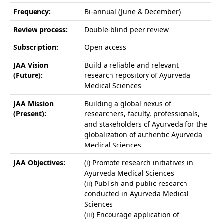
Frequency:
Bi-annual (June & December)
Review process:
Double-blind peer review
Subscription:
Open access
JAA Vision
Build a reliable and relevant
(Future):
research repository of Ayurveda
Medical Sciences
JAA Mission
Building a global nexus of
(Present):
researchers, faculty, professionals,
and stakeholders of Ayurveda for the
globalization of authentic Ayurveda
Medical Sciences.
JAA Objectives:
(i) Promote research initiatives in
Ayurveda Medical Sciences
(ii) Publish and public research
conducted in Ayurveda Medical
Sciences
(iii) Encourage application of