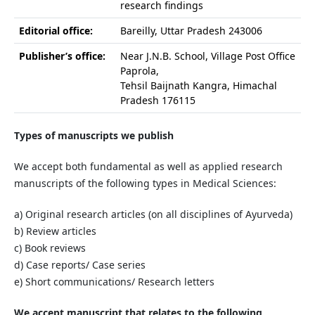
research findings
Editorial office:
Bareilly, Uttar Pradesh 243006
Publisher’s office:
Near J.N.B. School, Village Post Office
Paprola,
Tehsil Baijnath Kangra, Himachal
Pradesh 176115
Types of manuscripts we publish
We accept both fundamental as well as applied research
manuscripts of the following types in Medical Sciences:
a) Original research articles (on all disciplines of Ayurveda)
b) Review articles
c) Book reviews
d) Case reports/ Case series
e) Short communications/ Research letters
We accept manuscript that relates to the following