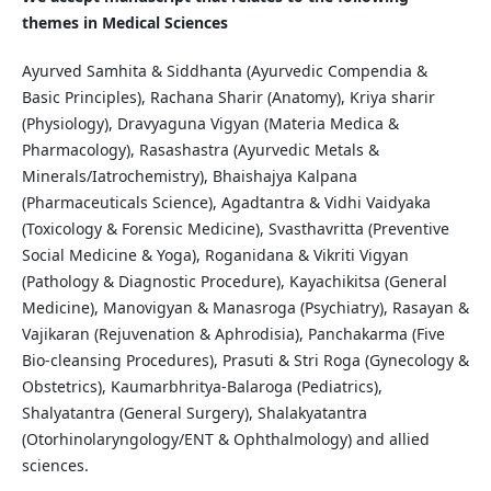
themes in Medical Sciences
Ayurved Samhita & Siddhanta (Ayurvedic Compendia &
Basic Principles), Rachana Sharir (Anatomy), Kriya sharir
(Physiology), Dravyaguna Vigyan (Materia Medica &
Pharmacology), Rasashastra (Ayurvedic Metals &
Minerals/Iatrochemistry), Bhaishajya Kalpana
(Pharmaceuticals Science), Agadtantra & Vidhi Vaidyaka
(Toxicology & Forensic Medicine), Svasthavritta (Preventive
Social Medicine & Yoga), Roganidana & Vikriti Vigyan
(Pathology & Diagnostic Procedure), Kayachikitsa (General
Medicine), Manovigyan & Manasroga (Psychiatry), Rasayan &
Vajikaran (Rejuvenation & Aphrodisia), Panchakarma (Five
Bio-cleansing Procedures), Prasuti & Stri Roga (Gynecology &
Obstetrics), Kaumarbhritya-Balaroga (Pediatrics),
Shalyatantra (General Surgery), Shalakyatantra
(Otorhinolaryngology/ENT & Ophthalmology) and allied
sciences.