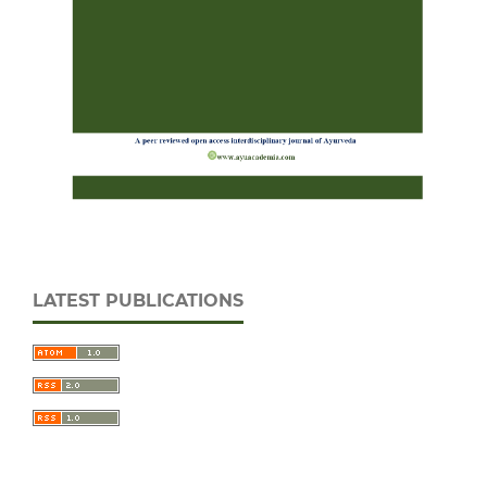
LATEST PUBLICATIONS