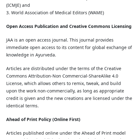
(ICMJE) and
3. World Association of Medical Editors (WAME)
Open Access Publication and Creative Commons Licensing
JAA is an open access journal. This journal provides
immediate open access to its content for global exchange of
knowledge in Ayurveda.
Articles are distributed under the terms of the Creative
Commons Attribution-Non Commercial-ShareAlike 4.0
License, which allows others to remix, tweak, and build
upon the work non-commercially, as long as appropriate
credit is given and the new creations are licensed under the
identical terms.
Ahead of Print Policy (Online First)
Articles published online under the Ahead of Print model