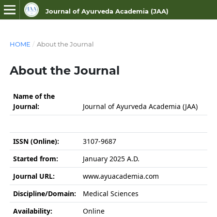
Journal of Ayurveda Academia (JAA)
ISSN NO- 3107-9687 (Online)
HOME
/
About the Journal
About the Journal
Name of the
Journal:
Journal of Ayurveda Academia (JAA)
ISSN (Online):
3107-9687
Started from:
January 2025 A.D.
Journal URL:
www.ayuacademia.com
Discipline/Domain:
Medical Sciences
Availability:
Online