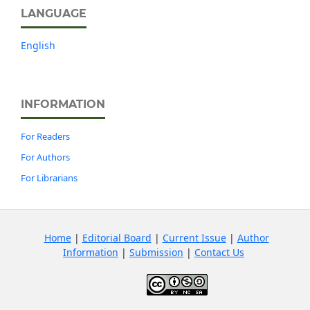
LANGUAGE
English
INFORMATION
For Readers
For Authors
For Librarians
Home
|
Editorial Board
|
Current Issue
|
Author
Information
|
Submission
|
Contact Us