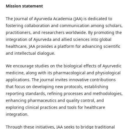
Mission statement
The Journal of Ayurveda Academia (JAA) is dedicated to
fostering collaboration and communication among scholars,
practitioners, and researchers worldwide. By promoting the
integration of Ayurveda and allied sciences into global
healthcare, JAA provides a platform for advancing scientific
and intellectual dialogue.
We encourage studies on the biological effects of Ayurvedic
medicine, along with its pharmacological and physiological
applications. The journal invites innovative contributions
that focus on developing new protocols, establishing
reporting standards, refining processes and methodologies,
enhancing pharmaceutics and quality control, and
exploring clinical practices and tools for healthcare
integration.
Through these initiatives, JAA seeks to bridge traditional