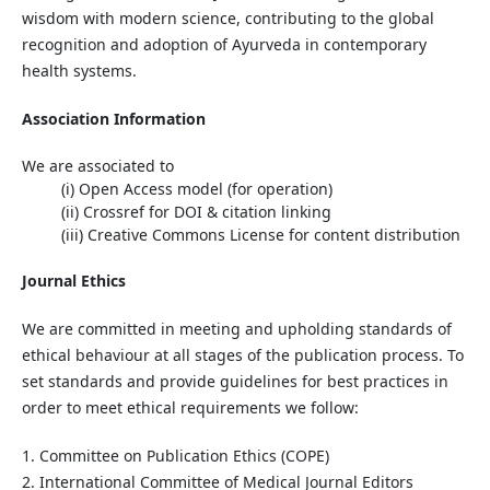
wisdom with modern science, contributing to the global
recognition and adoption of Ayurveda in contemporary
health systems.
Association Information
We are associated to
(i)
Open
Access
model (for operation)
(ii)
Crossref
for DOI & citation linking
(iii)
Creative Commons License
for content distribution
Journal Ethics
We are committed in meeting and upholding standards of
ethical behaviour at all stages of the publication process. To
set standards and provide guidelines for best practices in
order to meet ethical requirements we follow:
1. Committee on Publication Ethics (COPE)
2. International Committee of Medical Journal Editors