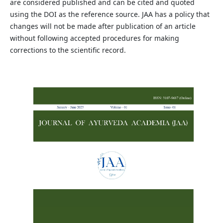
are considered published and can be cited and quoted
using the DOI as the reference source. JAA has a policy that
changes will not be made after publication of an article
without following accepted procedures for making
corrections to the scientific record.