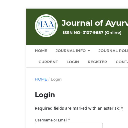
Journal of Ayu
ISSN NO- 3107-9687 (Online)
HOME
JOURNAL INFO
JOURNAL POLI
CURRENT
LOGIN
REGISTER
CONT
HOME
/
Login
Login
Required fields are marked with an asterisk:
*
Username or Email
*