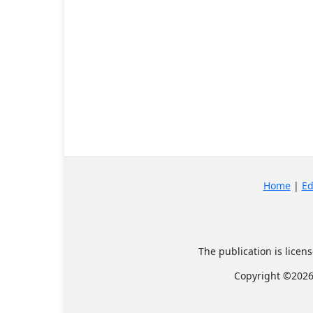
Home
|
Ed
The publication is lice
Copyright ©2026