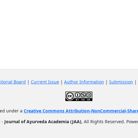
itorial Board
|
Current Issue
|
Author Information
|
Submission
|
nsed under a
Creative Commons Attribution-NonCommercial-ShareA
 -
Journal of Ayurveda Academia (JAA)
, All Rights Reserved. Pow