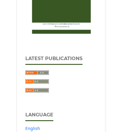
LATEST PUBLICATIONS
LANGUAGE
English