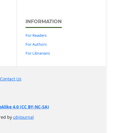
INFORMATION
For Readers
For Authors
For Librarians
Contact Us
like 4.0 (CC BY-NC-SA)
ered by
ubiJournal