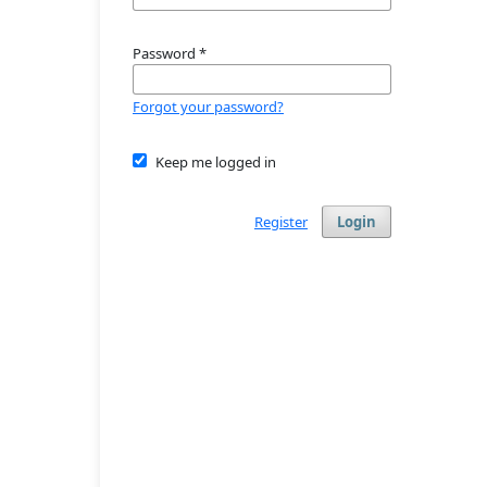
Password
*
Forgot your password?
Keep me logged in
Register
Login