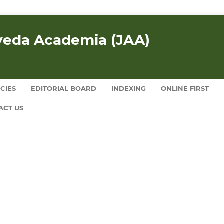
rveda Academia (JAA)
CIES
EDITORIAL BOARD
INDEXING
ONLINE FIRST
ACT US