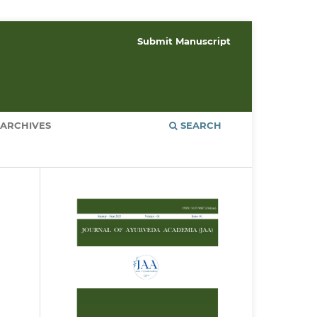
Submit Manuscript
ARCHIVES
SEARCH