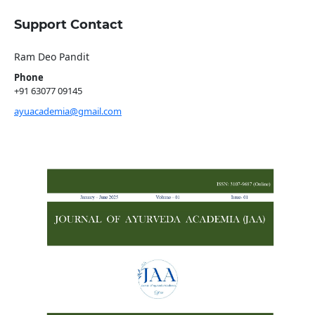
Support Contact
Ram Deo Pandit
Phone
+91 63077 09145
ayuacademia@gmail.com