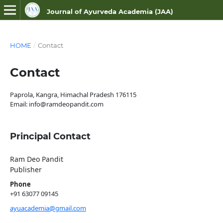
Journal of Ayurveda Academia (JAA)
ISSN NO- 3107-9687 (Online)
HOME
/
Contact
Contact
Paprola, Kangra, Himachal Pradesh 176115
Email: info@ramdeopandit.com
Principal Contact
Ram Deo Pandit
Publisher
Phone
+91 63077 09145
ayuacademia@gmail.com