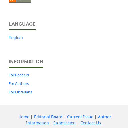
LANGUAGE
English
INFORMATION
For Readers
For Authors
For Librarians
Home
|
Editorial Board
|
Current Issue
|
Author
Information
|
Submission
|
Contact Us