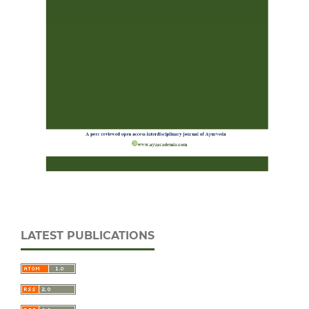
LATEST PUBLICATIONS