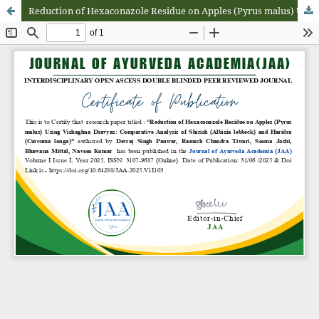
Reduction of Hexaconazole Residue on Apples (Pyrus malus) Using Vishaghna Dravyas: Comparative Analysis of Shirish (Albizia lebbeck) and Haridra (Curcuma longa)