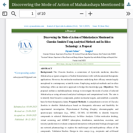
Discovering the Mode of Action of Mahakashaya Mentioned in Charaka Samhita Using Analytical Methods and In-Silico-Technology: A Proposal